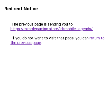
Redirect Notice
The previous page is sending you to
https://miraclegaming.store/id/mobile-legends/
.
If you do not want to visit that page, you can
return to
the previous page
.