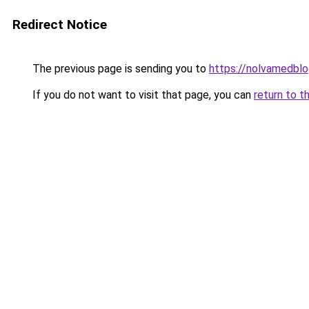
Redirect Notice
The previous page is sending you to
https://nolvamedbl
If you do not want to visit that page, you can
return to t