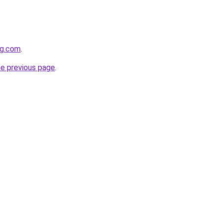
og.com
.
he previous page
.