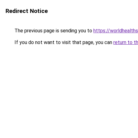
Redirect Notice
The previous page is sending you to
https://worldhealth
If you do not want to visit that page, you can
return to t