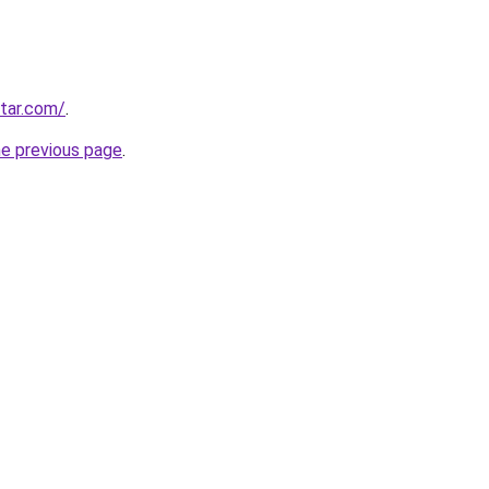
star.com/
.
he previous page
.