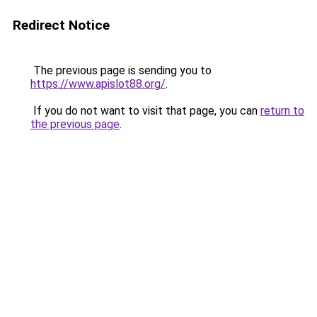
Redirect Notice
The previous page is sending you to
https://www.apislot88.org/
.
If you do not want to visit that page, you can
return to
the previous page
.