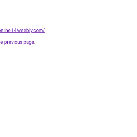
tonline14.weebly.com/
.
he previous page
.