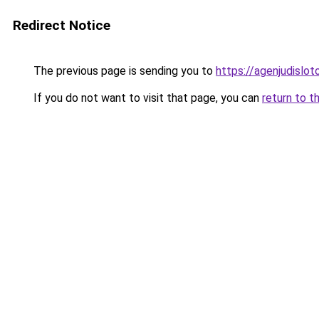
Redirect Notice
The previous page is sending you to
https://agenjudislo
If you do not want to visit that page, you can
return to t