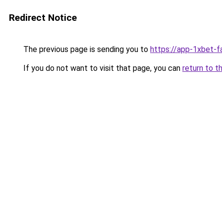
Redirect Notice
The previous page is sending you to
https://app-1xbet-f
If you do not want to visit that page, you can
return to t