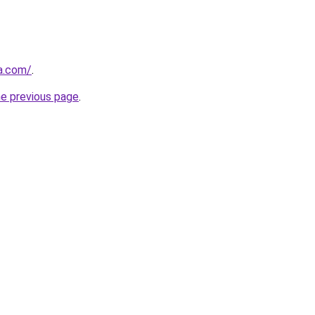
a.com/
.
he previous page
.