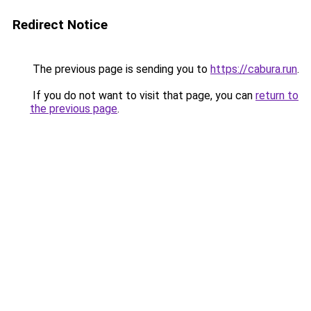
Redirect Notice
The previous page is sending you to
https://cabura.run
.
If you do not want to visit that page, you can
return to
the previous page
.