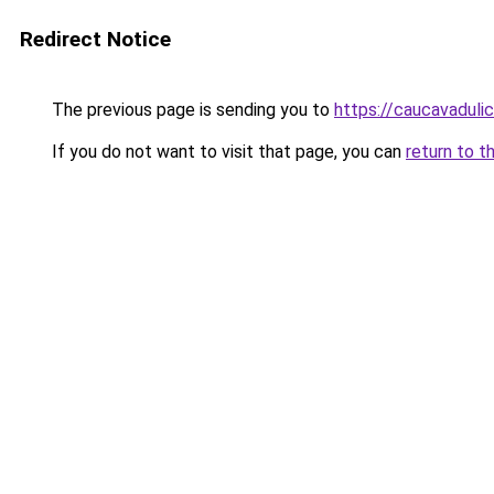
Redirect Notice
The previous page is sending you to
https://caucavaduli
If you do not want to visit that page, you can
return to t