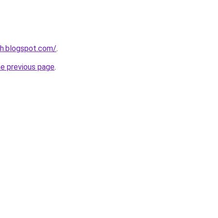
ch.blogspot.com/
.
he previous page
.