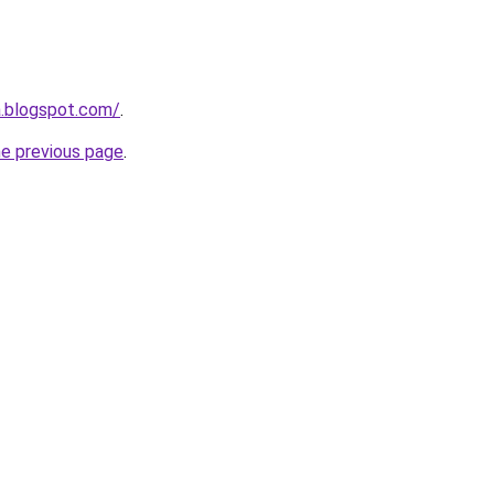
a.blogspot.com/
.
he previous page
.