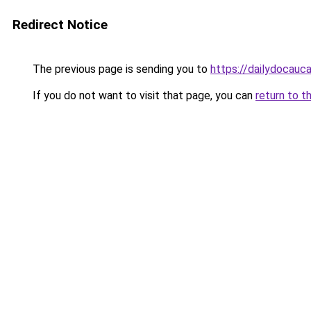
Redirect Notice
The previous page is sending you to
https://dailydocauc
If you do not want to visit that page, you can
return to t