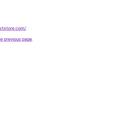
ketstore.com/
.
he previous page
.