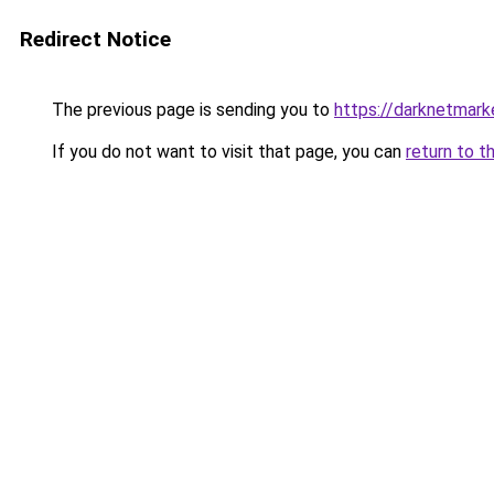
Redirect Notice
The previous page is sending you to
https://darknetmar
If you do not want to visit that page, you can
return to t