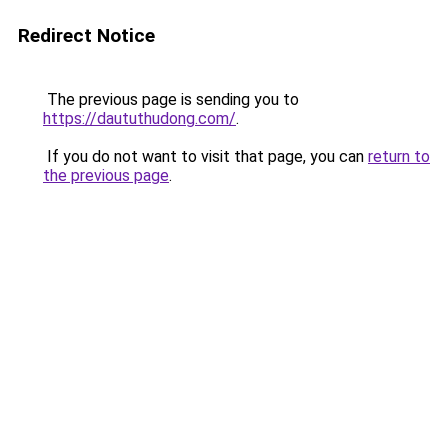
Redirect Notice
The previous page is sending you to
https://daututhudong.com/
.
If you do not want to visit that page, you can
return to
the previous page
.