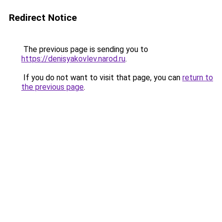
Redirect Notice
The previous page is sending you to
https://denisyakovlev.narod.ru
.
If you do not want to visit that page, you can
return to
the previous page
.