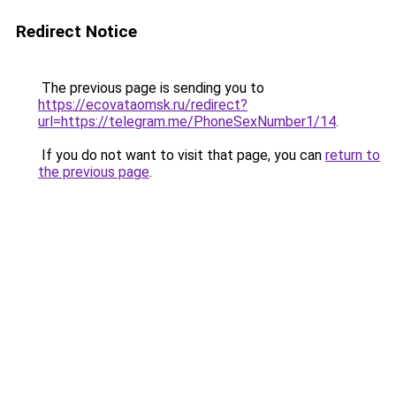
Redirect Notice
The previous page is sending you to
https://ecovataomsk.ru/redirect?
url=https://telegram.me/PhoneSexNumber1/14
.
If you do not want to visit that page, you can
return to
the previous page
.