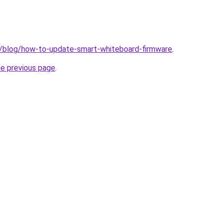
m/blog/how-to-update-smart-whiteboard-firmware
.
he previous page
.