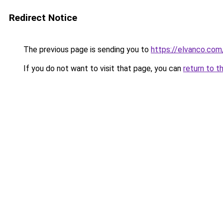
Redirect Notice
The previous page is sending you to
https://elvanco.co
If you do not want to visit that page, you can
return to t