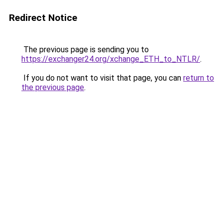
Redirect Notice
The previous page is sending you to
https://exchanger24.org/xchange_ETH_to_NTLR/
.
If you do not want to visit that page, you can
return to
the previous page
.