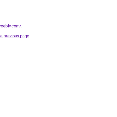
.weebly.com/
.
he previous page
.