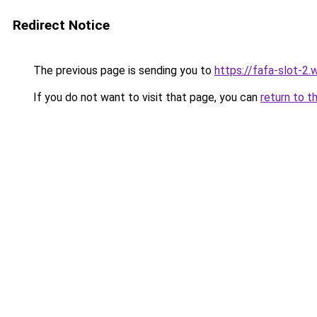
Redirect Notice
The previous page is sending you to
https://fafa-slot-2
If you do not want to visit that page, you can
return to t