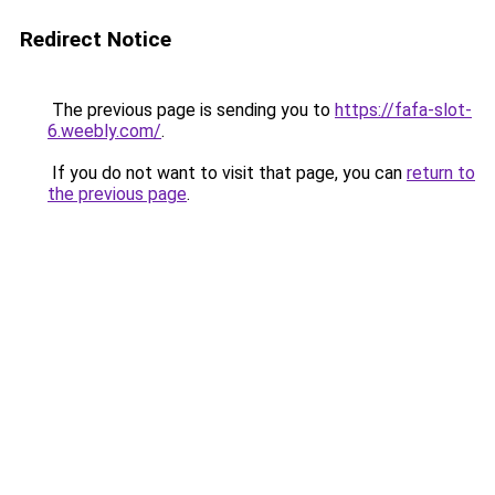
Redirect Notice
The previous page is sending you to
https://fafa-slot-
6.weebly.com/
.
If you do not want to visit that page, you can
return to
the previous page
.