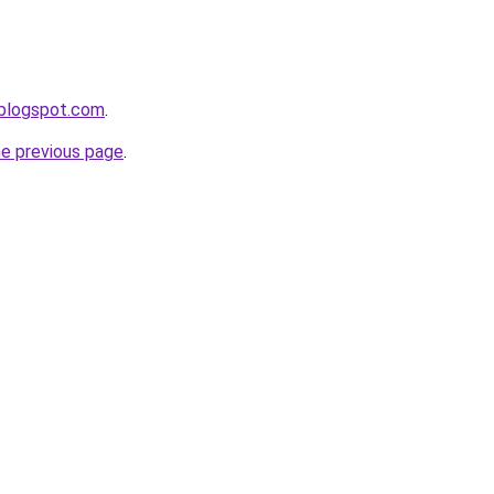
.blogspot.com
.
he previous page
.