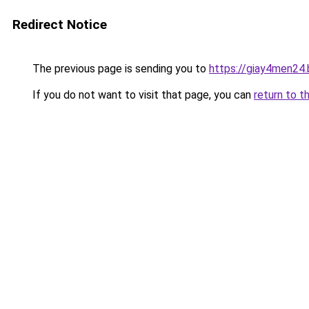
Redirect Notice
The previous page is sending you to
https://giay4men24
If you do not want to visit that page, you can
return to t