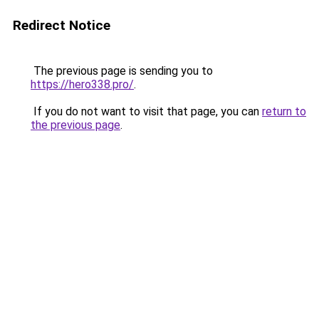
Redirect Notice
The previous page is sending you to
https://hero338.pro/
.
If you do not want to visit that page, you can
return to
the previous page
.