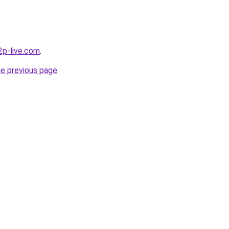
p2p-live.com
.
he previous page
.