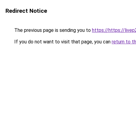
Redirect Notice
The previous page is sending you to
https://https://live
If you do not want to visit that page, you can
return to t