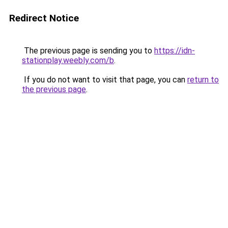
Redirect Notice
The previous page is sending you to
https://idn-
stationplay.weebly.com/b
.
If you do not want to visit that page, you can
return to
the previous page
.