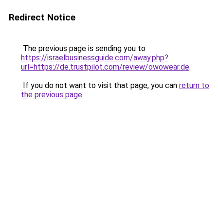
Redirect Notice
The previous page is sending you to
https://israelbusinessguide.com/away.php?
url=https://de.trustpilot.com/review/owowear.de
.
If you do not want to visit that page, you can
return to
the previous page
.