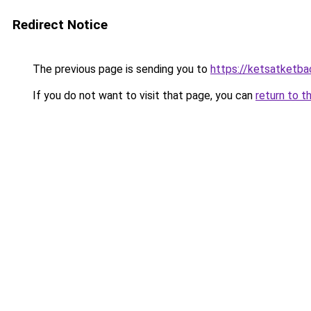
Redirect Notice
The previous page is sending you to
https://ketsatketba
If you do not want to visit that page, you can
return to t