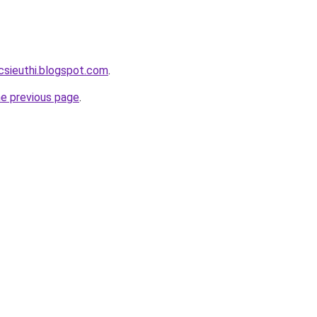
csieuthi.blogspot.com
.
he previous page
.