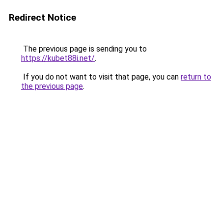
Redirect Notice
The previous page is sending you to
https://kubet88i.net/
.
If you do not want to visit that page, you can
return to
the previous page
.