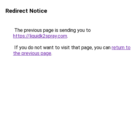
Redirect Notice
The previous page is sending you to
https://liquidk2spray.com
.
If you do not want to visit that page, you can
return to
the previous page
.