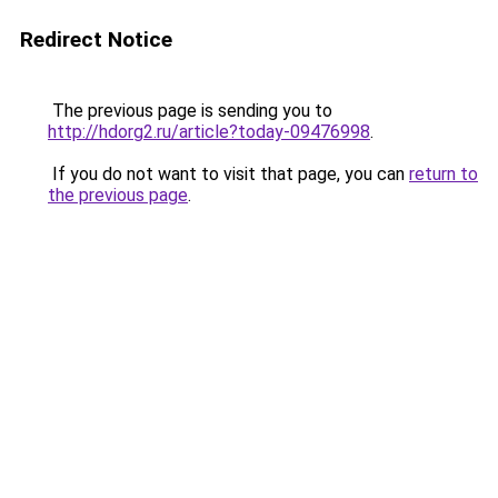
Redirect Notice
The previous page is sending you to
http://hdorg2.ru/article?today-09476998
.
If you do not want to visit that page, you can
return to
the previous page
.