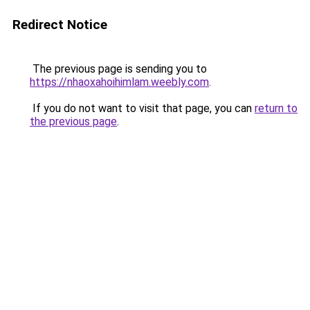
Redirect Notice
The previous page is sending you to
https://nhaoxahoihimlam.weebly.com
.
If you do not want to visit that page, you can
return to
the previous page
.