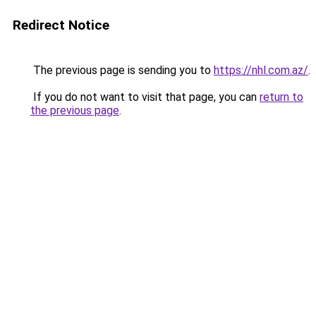
Redirect Notice
The previous page is sending you to
https://nhl.com.az/
.
If you do not want to visit that page, you can
return to
the previous page
.