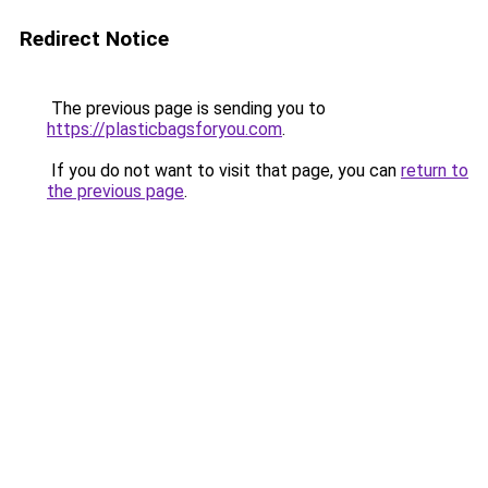
Redirect Notice
The previous page is sending you to
https://plasticbagsforyou.com
.
If you do not want to visit that page, you can
return to
the previous page
.