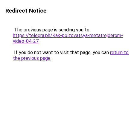
Redirect Notice
The previous page is sending you to
https://telegra.ph/Kak-polzovatsya-metatrejderom-
video-04-27
.
If you do not want to visit that page, you can
return to
the previous page
.