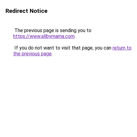
Redirect Notice
The previous page is sending you to
https://www.allbymama.com
.
If you do not want to visit that page, you can
return to
the previous page
.