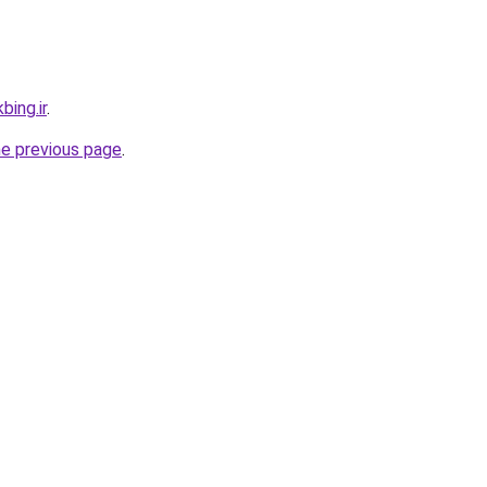
bing.ir
.
he previous page
.