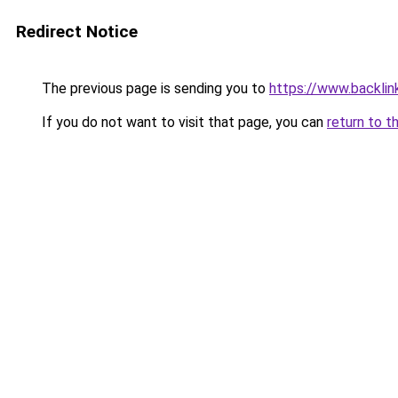
Redirect Notice
The previous page is sending you to
https://www.backlink
If you do not want to visit that page, you can
return to t