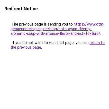
Redirect Notice
The previous page is sending you to
https://www.ctm-
gebaeudereinigung.de/blog/soto-ayam-deeply-
aromatic-soup-with-intense-flavor-and-rich-texture/
.
If you do not want to visit that page, you can
return to
the previous page
.