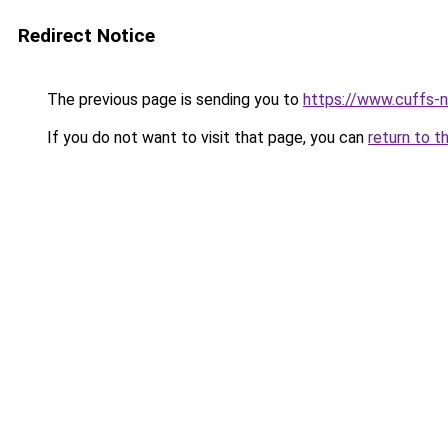
Redirect Notice
The previous page is sending you to
https://www.cuffs-no
If you do not want to visit that page, you can
return to t