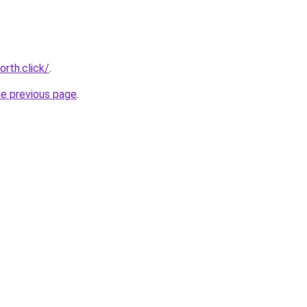
rth.click/
.
he previous page
.