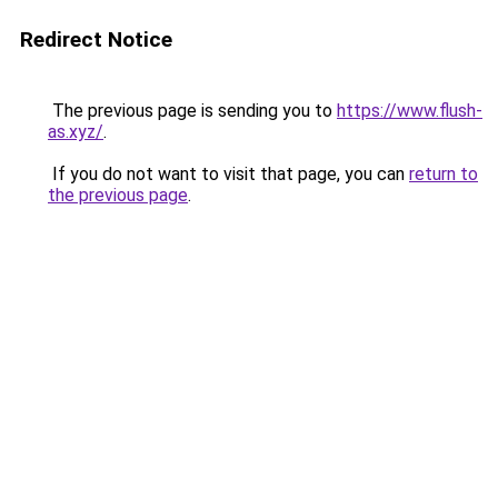
Redirect Notice
The previous page is sending you to
https://www.flush-
as.xyz/
.
If you do not want to visit that page, you can
return to
the previous page
.