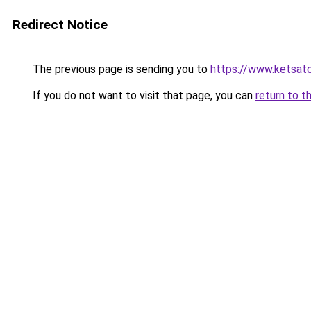
Redirect Notice
The previous page is sending you to
https://www.ketsat
If you do not want to visit that page, you can
return to t