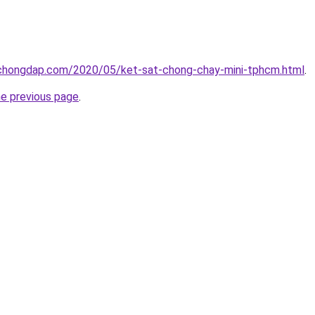
chongdap.com/2020/05/ket-sat-chong-chay-mini-tphcm.html
.
he previous page
.