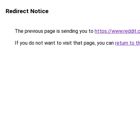
Redirect Notice
The previous page is sending you to
https://www.reddit
If you do not want to visit that page, you can
return to t