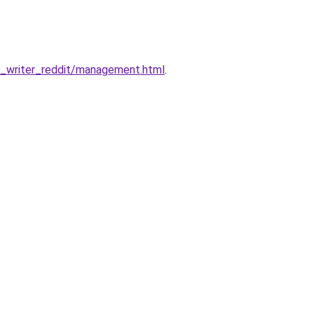
_writer_reddit/management.html
.