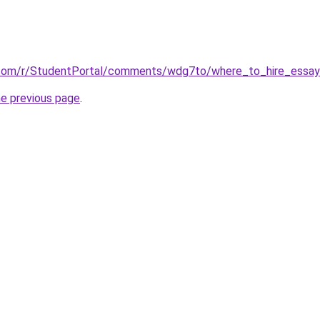
.com/r/StudentPortal/comments/wdg7to/where_to_hire_essay
he previous page
.