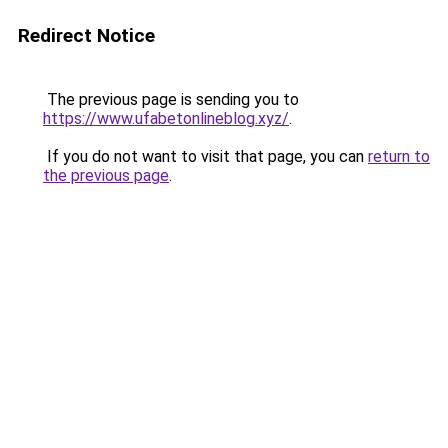
Redirect Notice
The previous page is sending you to
https://www.ufabetonlineblog.xyz/
.
If you do not want to visit that page, you can
return to
the previous page
.