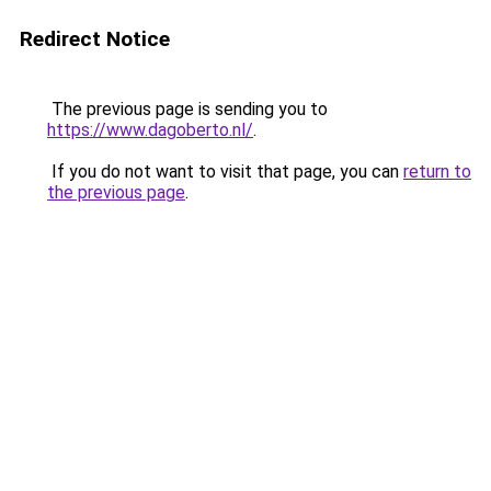
Redirect Notice
The previous page is sending you to
https://www.dagoberto.nl/
.
If you do not want to visit that page, you can
return to
the previous page
.