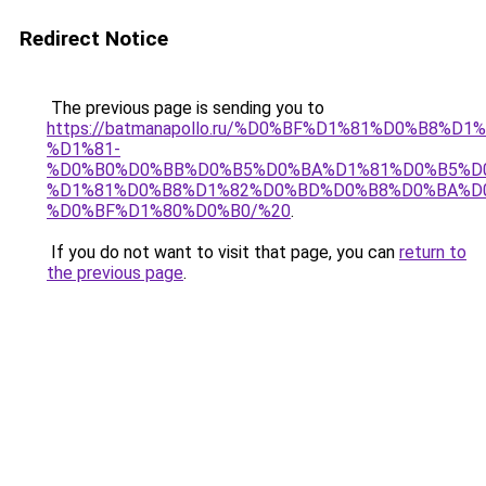
Redirect Notice
The previous page is sending you to
https://batmanapollo.ru/%D0%BF%D1%81%D0%B8
%D1%81-
%D0%B0%D0%BB%D0%B5%D0%BA%D1%81%D0%B5%D
%D1%81%D0%B8%D1%82%D0%BD%D0%B8%D0%BA%D
%D0%BF%D1%80%D0%B0/%20
.
If you do not want to visit that page, you can
return to
the previous page
.