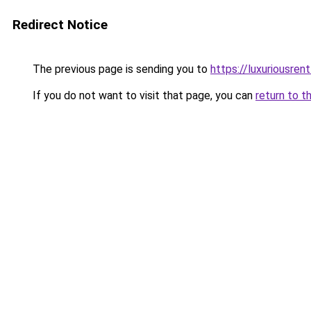
Redirect Notice
The previous page is sending you to
https://luxuriousren
If you do not want to visit that page, you can
return to t