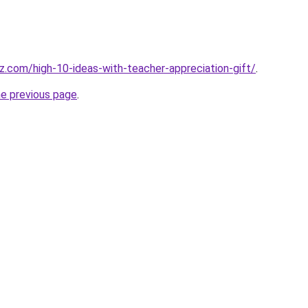
tz.com/high-10-ideas-with-teacher-appreciation-gift/
.
he previous page
.