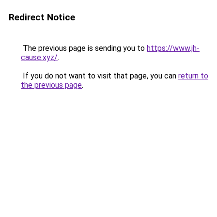
Redirect Notice
The previous page is sending you to
https://www.jh-
cause.xyz/
.
If you do not want to visit that page, you can
return to
the previous page
.