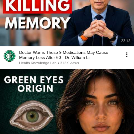
23:13
Doctor Warns These 9 Medications May Cause
Memory Loss After 60 - Dr. William Li
Health Knowledge Lab
•
313K views