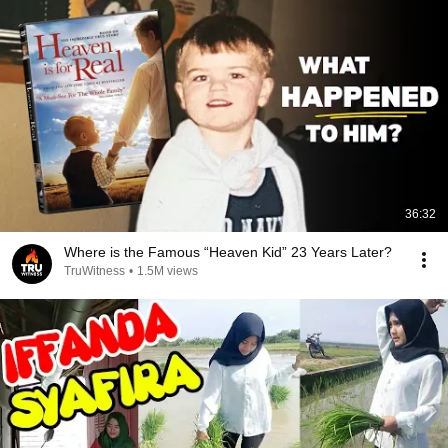
36:32
Where is the Famous “Heaven Kid” 23 Years Later?
TruWitness
•
1.5M views