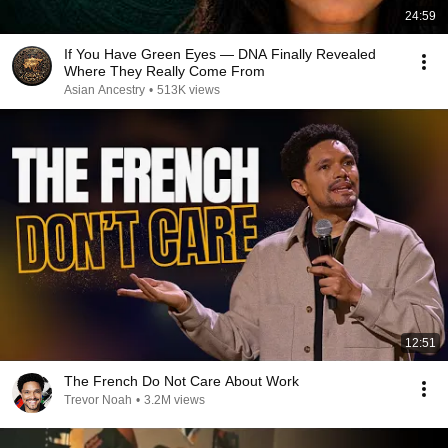
24:59
If You Have Green Eyes — DNA Finally Revealed
Where They Really Come From
Asian Ancestry
•
513K views
12:51
The French Do Not Care About Work
Trevor Noah
•
3.2M views