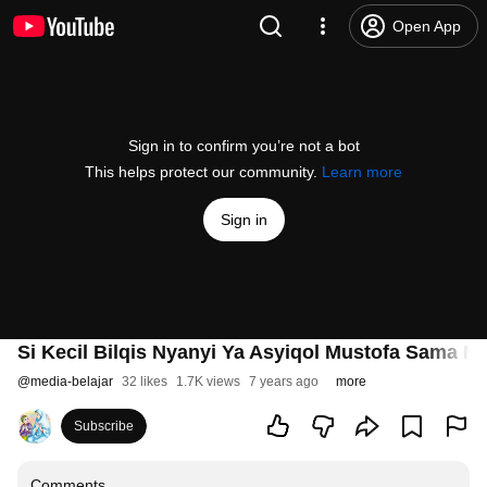
Open App
Sign in to confirm you’re not a bot
This helps protect our community.
Learn more
Sign in
Si Kecil Bilqis Nyanyi Ya Asyiqol Mustofa Sama Ma
@
media-belajar
32 likes
1.7K views
7 years ago
more
Subscribe
Comments