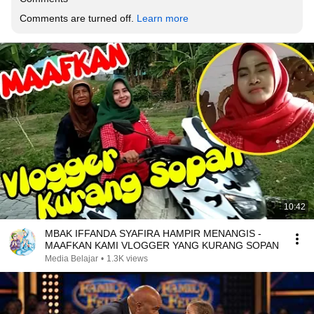
Comments are turned off. 
Learn more
10:42
MBAK IFFANDA SYAFIRA HAMPIR MENANGIS -
MAAFKAN KAMI VLOGGER YANG KURANG SOPAN
Media Belajar
•
1.3K views