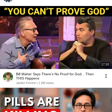
17:20
Bill Maher Says There’s No Proof for God... Then
THIS Happens
Jaiden Forrest
•
1.9M views