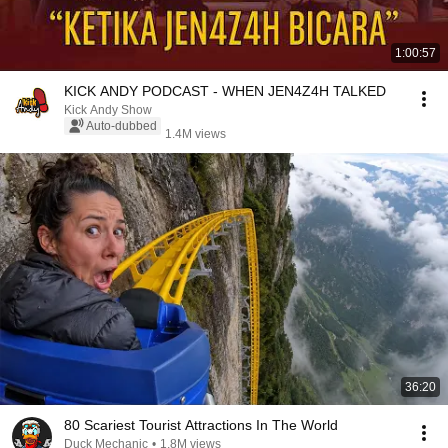
1:00:57
KICK ANDY PODCAST - WHEN JEN4Z4H TALKED
Kick Andy Show
Auto-dubbed
1.4M views
36:20
80 Scariest Tourist Attractions In The World
Duck Mechanic
•
1.8M views