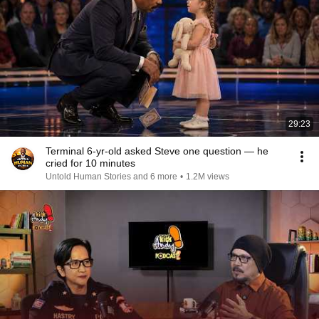
29:23
Terminal 6-yr-old asked Steve one question — he
cried for 10 minutes
Untold Human Stories and 6 more
•
1.2M views