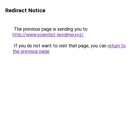
Redirect Notice
The previous page is sending you to
http://www.scientist-lwvdmw.xyz/
.
If you do not want to visit that page, you can
return to
the previous page
.