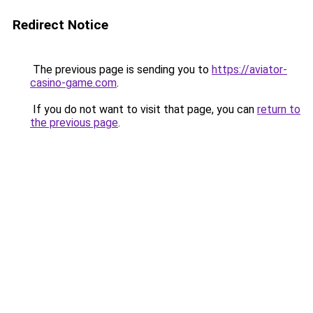
Redirect Notice
The previous page is sending you to
https://aviator-
casino-game.com
.
If you do not want to visit that page, you can
return to
the previous page
.