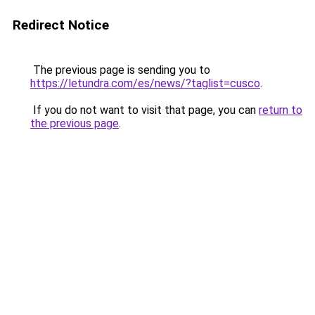
Redirect Notice
The previous page is sending you to
https://letundra.com/es/news/?taglist=cusco
.
If you do not want to visit that page, you can
return to
the previous page
.