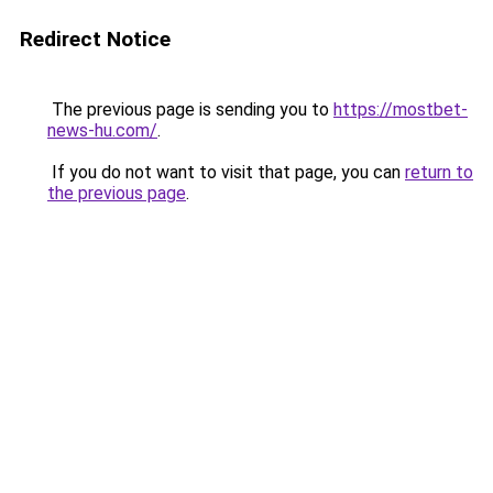
Redirect Notice
The previous page is sending you to
https://mostbet-
news-hu.com/
.
If you do not want to visit that page, you can
return to
the previous page
.