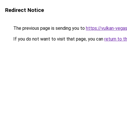
Redirect Notice
The previous page is sending you to
https://vulkan-vega
If you do not want to visit that page, you can
return to t