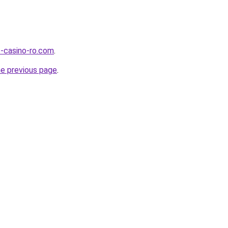
s-casino-ro.com
.
he previous page
.