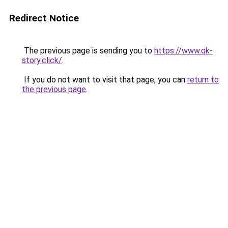
Redirect Notice
The previous page is sending you to
https://www.qk-
story.click/
.
If you do not want to visit that page, you can
return to
the previous page
.