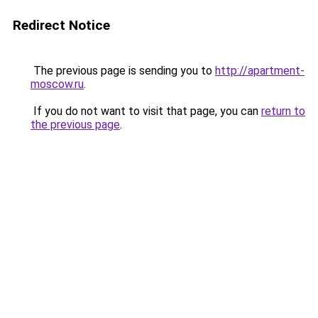
Redirect Notice
The previous page is sending you to
http://apartment-
moscow.ru
.
If you do not want to visit that page, you can
return to
the previous page
.